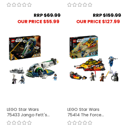
Corps Clone
Security Droid
Troopers Battle Pack
RRP
$69.99
RRP
$159.99
OUR PRICE $55.99
OUR PRICE $127.99
LEGO Star Wars
LEGO Star Wars
75433 Jango Fett's
75414 The Force
Starship
Burner Snowspeeder