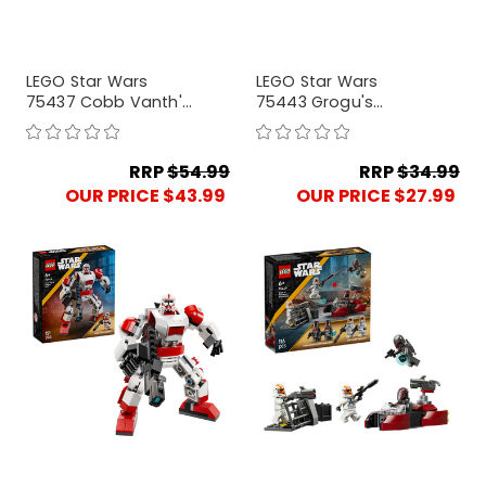
LEGO Star Wars
LEGO Star Wars
75437 Cobb Vanth's
75443 Grogu's
Speeder
Homestead
RRP
$54.99
RRP
$34.99
OUR PRICE $43.99
OUR PRICE $27.99