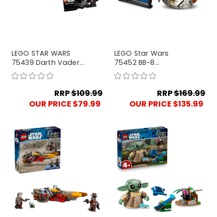
LEGO STAR WARS
LEGO Star Wars
75439 Darth Vader
75452 BB-8
Bust
Astromech Droid
RRP
$109.99
RRP
$169.99
OUR PRICE $79.99
OUR PRICE $135.99