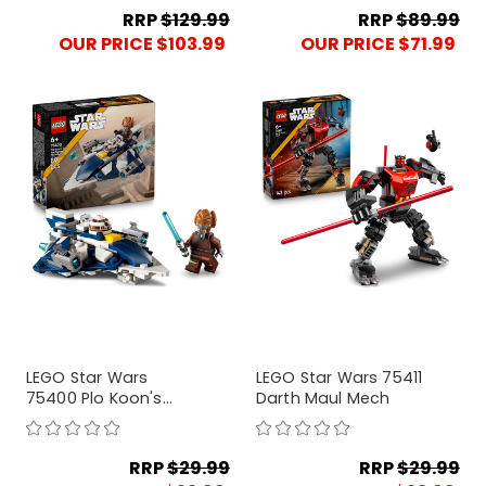
RRP
$129.99
RRP
$89.99
OUR PRICE $103.99
OUR PRICE $71.99
LEGO Star Wars
LEGO Star Wars 75411
75400 Plo Koon's
Darth Maul Mech
Jedi Starfighter
Microfighter
RRP
$29.99
RRP
$29.99