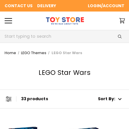
CONTACT US
DELIVERY
LOGIN/ACCOUNT
Search
Home
LEGO Themes
LEGO Star Wars
LEGO Star Wars
33 products
Sort By: