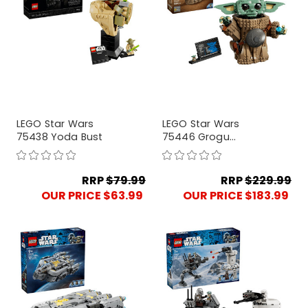
LEGO Star Wars
LEGO Star Wars
75438 Yoda Bust
75446 Grogu
(Mandalorian
Apprentice)
RRP
$79.99
RRP
$229.99
OUR PRICE $63.99
OUR PRICE $183.99