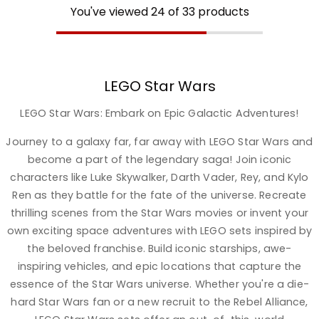
You've viewed
24
of
33
products
LEGO Star Wars
LEGO Star Wars: Embark on Epic Galactic Adventures!
Journey to a galaxy far, far away with LEGO Star Wars and
become a part of the legendary saga! Join iconic
characters like Luke Skywalker, Darth Vader, Rey, and Kylo
Ren as they battle for the fate of the universe. Recreate
thrilling scenes from the Star Wars movies or invent your
own exciting space adventures with LEGO sets inspired by
the beloved franchise. Build iconic starships, awe-
inspiring vehicles, and epic locations that capture the
essence of the Star Wars universe. Whether you're a die-
hard Star Wars fan or a new recruit to the Rebel Alliance,