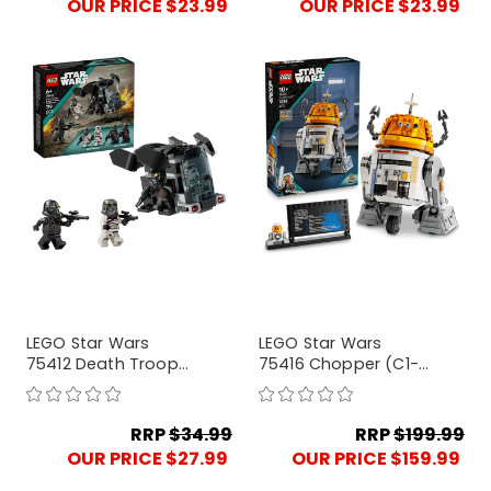
OUR PRICE $23.99
OUR PRICE $23.99
LEGO Star Wars
LEGO Star Wars
75412 Death Trooper
75416 Chopper (C1-
& Night Trooper
10P) Astromech
Battle Pack
Droid
RRP
$34.99
RRP
$199.99
OUR PRICE $27.99
OUR PRICE $159.99