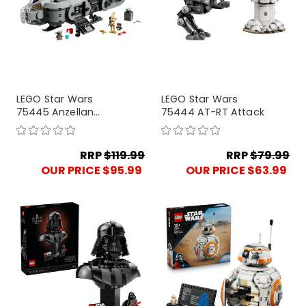
LEGO Star Wars
LEGO Star Wars
75445 Anzellan
75444 AT-RT Attack
Starship
RRP
$119.99
RRP
$79.99
OUR PRICE $95.99
OUR PRICE $63.99