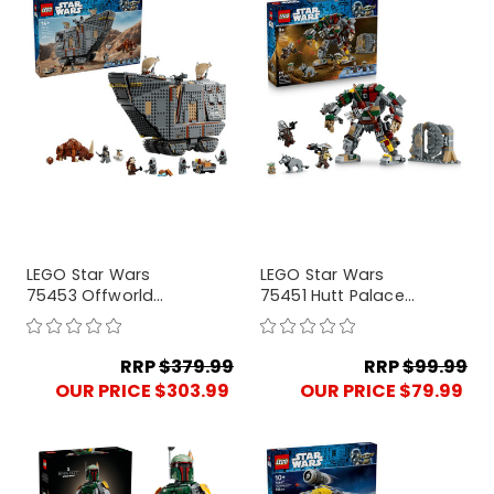
LEGO Star Wars
LEGO Star Wars
75453 Offworld
75451 Hutt Palace
Sandcrawle and
Sentry Droid
Mudhorn
Showdown
RRP
$379.99
RRP
$99.99
OUR PRICE $303.99
OUR PRICE $79.99