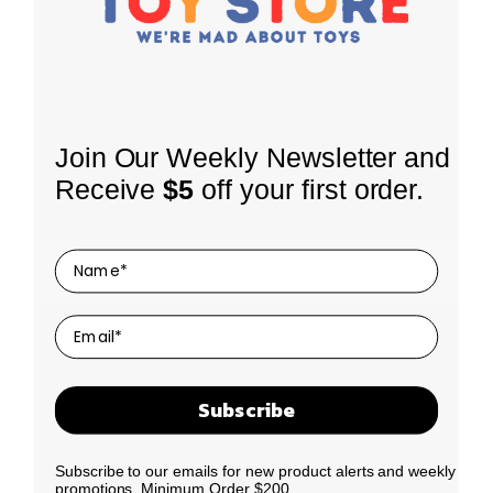
INFORMATION
Join Our Weekly Newsletter and
About Us
Receive
$5
off your first order.
Shipping Policy
SHOP
Coming Soon
Returns
LEGO Themes
Terms of Use
SIGN UP FOR OUR NEWSLETTER
Receive our latest updates about our products and
By Age
Privacy Policy
promotions.
By Price
Contact Us
We promise to only send you good things!
Clearance
Subscribe
N
E
New Drop
a
m
Best Sellers
m
a
Subscribe to our emails for new product alerts and weekly
Our Story
e
i
promotions. Minimum Order $200.