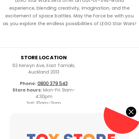
LEGO Star Wars sets offer an out-of-this-world
experience, blending creativity, imagination, and the
excitement of space battles. May the Force be with you
as you explore the endless possibilities of LEGO Star Wars!
STORE LOCATION
62 Kerwyn Ave, East Tamaki,
Auckland 2013
Phone:
0800 379 543
Store hours:
Mon-Fri: 9am-
4:30pm
Sat: 10am-2pm