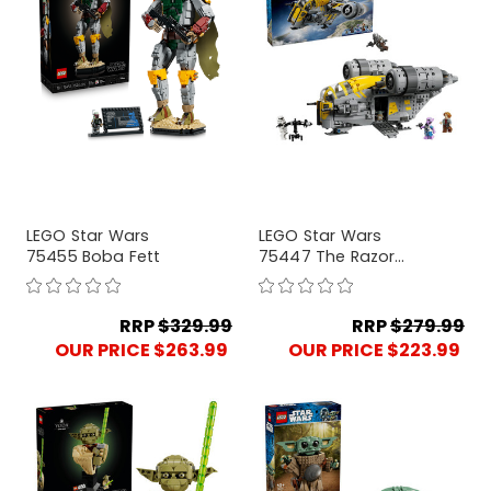
LEGO Star Wars
LEGO Star Wars
75455 Boba Fett
75447 The Razor
Crest
RRP
$329.99
RRP
$279.99
OUR PRICE $263.99
OUR PRICE $223.99