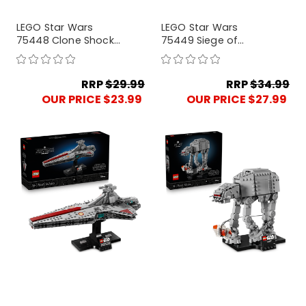
LEGO Star Wars
LEGO Star Wars
75448 Clone Shock
75449 Siege of
Trooper Mech
Mandalore Battle
Pack
RRP
$29.99
RRP
$34.99
OUR PRICE $23.99
OUR PRICE $27.99