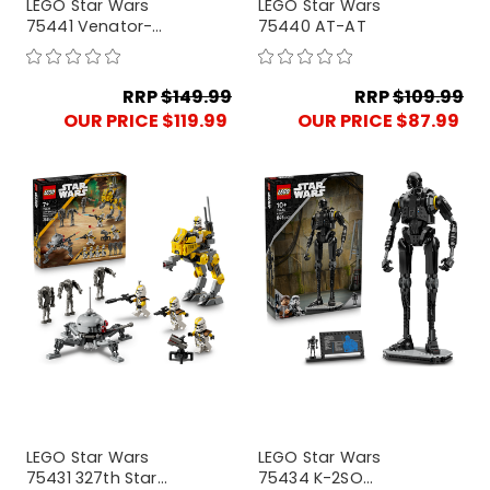
LEGO Star Wars
LEGO Star Wars
75441 Venator-
75440 AT-AT
Class Attack Cruiser
RRP
$149.99
RRP
$109.99
OUR PRICE $119.99
OUR PRICE $87.99
LEGO Star Wars
LEGO Star Wars
75431 327th Star
75434 K-2SO