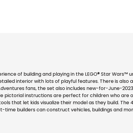
rience of building and playing in the LEGO® Star Wars™ u
ailed interior with lots of playful features. There is also a
 Adventures fans, the set also includes new-for-June-2023 
 pictorial instructions are perfect for children who are onl
ools that let kids visualize their model as they build. T
t-time builders can construct vehicles, buildings and more w