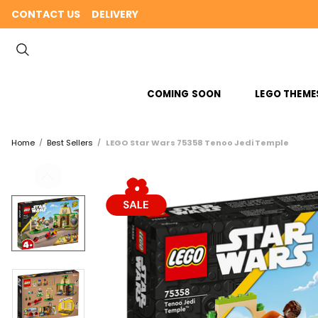
CONTACT US
DELIVERY
COMING SOON
LEGO THEME
Home
Best Sellers
LEGO Star Wars 75358 Tenoo Jedi Temple