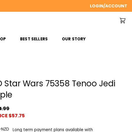
LOGIN/ACCOUNT
ROP
BEST SELLERS
OUR STORY
 Star Wars 75358 Tenoo Jedi
ple
4.99
ICE $57.75
Long term payment plans available with