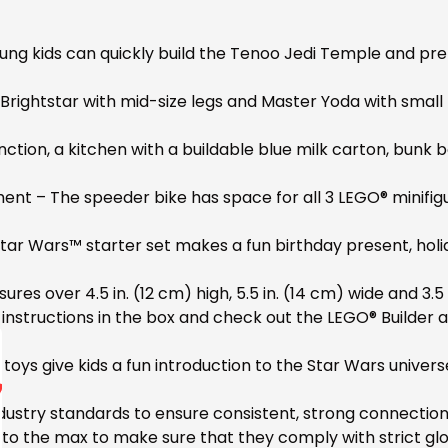
g kids can quickly build the Tenoo Jedi Temple and prete
Brightstar with mid-size legs and Master Yoda with small 
ction, a kitchen with a buildable blue milk carton, bunk b
ent – The speeder bike has space for all 3 LEGO® minifigur
tar Wars™ starter set makes a fun birthday present, holida
s over 4.5 in. (12 cm) high, 5.5 in. (14 cm) wide and 3.5
 instructions in the box and check out the LEGO® Builder a
oys give kids a fun introduction to the Star Wars universe
ustry standards to ensure consistent, strong connection
o the max to make sure that they comply with strict glo