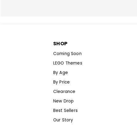
SHOP
Coming Soon
LEGO Themes
By Age
By Price
Clearance
New Drop
Best Sellers
Our Story