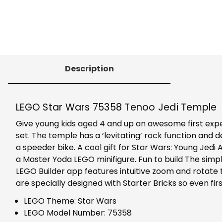
Description
LEGO Star Wars 75358 Tenoo Jedi Temple
Give young kids aged 4 and up an awesome first expe
set. The temple has a ‘levitating’ rock function and det
a speeder bike. A cool gift for Star Wars: Young Jedi
a Master Yoda LEGO minifigure. Fun to build The simple
LEGO Builder app features intuitive zoom and rotate t
are specially designed with Starter Bricks so even firs
LEGO Theme: Star Wars
LEGO Model Number: 75358