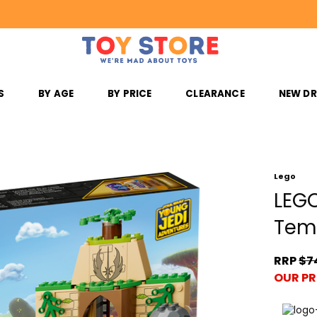
S
BY AGE
BY PRICE
CLEARANCE
NEW D
Lego
LEGO
Tem
RRP
$7
OUR PR