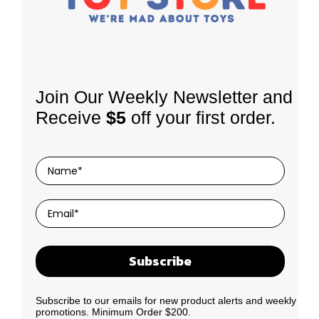
Join Our Weekly Newsletter and
STORE LOCATION
INFORMATION
Receive
$5
off your first order.
62 Kerwyn Ave, East Tamaki,
About Us
Auckland 2013
Shipping Policy
Phone:
0800 379 543
Returns
Store hours:
Mon-Fri: 9am-4:30pm
Sat: 10am-2pm
Terms of Use
Privacy Policy
Contact Us
Subscribe
Subscribe to our emails for new product alerts and weekly
promotions. Minimum Order $200.