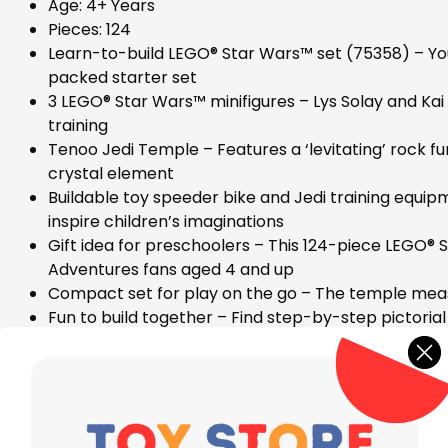
Age: 4+ Years
Pieces: 124
Learn-to-build LEGO® Star Wars™ set (75358) – Youn
packed starter set
3 LEGO® Star Wars™ minifigures – Lys Solay and Kai 
training
Tenoo Jedi Temple – Features a ‘levitating’ rock fun
crystal element
Buildable toy speeder bike and Jedi training equipm
inspire children’s imaginations
Gift idea for preschoolers – This 124-piece LEGO® S
Adventures fans aged 4 and up
Compact set for play on the go – The temple measure
Fun to build together – Find step-by-step pictorial
viewing tools
The 4+ experience – LEGO® Star Wars™ 4+ building t
imaginations through play
High quality – LEGO® components meet rigorous ind
Safety assurance – LEGO® components are tested t