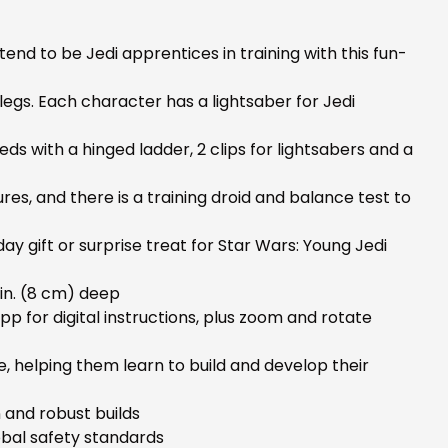
nd to be Jedi apprentices in training with this fun-
legs. Each character has a lightsaber for Jedi
eds with a hinged ladder, 2 clips for lightsabers and a
es, and there is a training droid and balance test to
y gift or surprise treat for Star Wars: Young Jedi
 in. (8 cm) deep
pp for digital instructions, plus zoom and rotate
, helping them learn to build and develop their
 and robust builds
bal safety standards