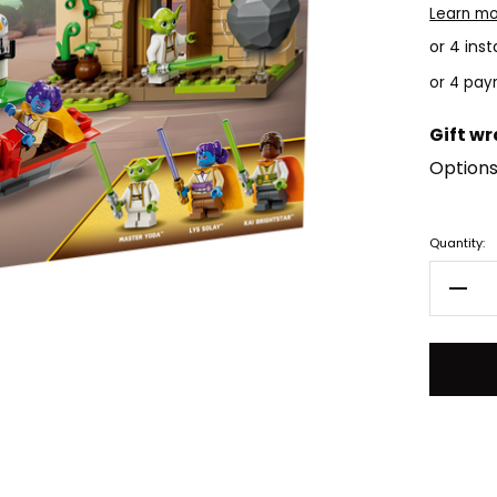
Learn m
or 4 ins
Gift w
Options
Current
Quantity:
Stock:
Decr