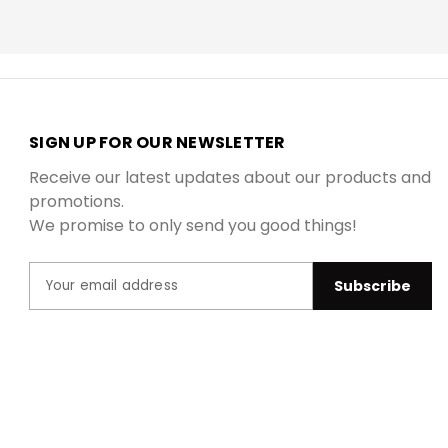
SIGN UP FOR OUR NEWSLETTER
Receive our latest updates about our products and
promotions.
We promise to only send you good things!
N
E
a
m
m
a
e
i
l
A
d
d