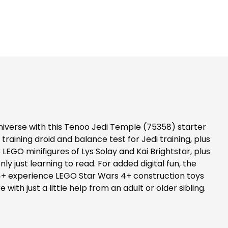
niverse with this Tenoo Jedi Temple (75358) starter
 training droid and balance test for Jedi training, plus
LEGO minifigures of Lys Solay and Kai Brightstar, plus
y just learning to read. For added digital fun, the
he 4+ experience LEGO Star Wars 4+ construction toys
ith just a little help from an adult or older sibling.