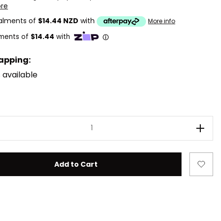
ore
talments of
$14.44 NZD
with
More info
rapping:
 available
ease Quantity of LEGO Star Wars 75358 Tenoo Jedi Templ
Incre