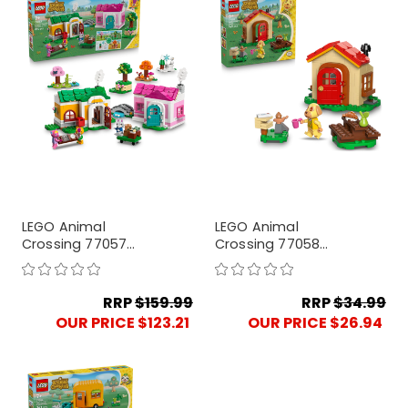
LEGO Animal
LEGO Animal
Crossing 77057
Crossing 77058
Creative Houses:
Goldie's Cosy House
Seasons of Fun
RRP
$159.99
RRP
$34.99
OUR PRICE $123.21
OUR PRICE $26.94