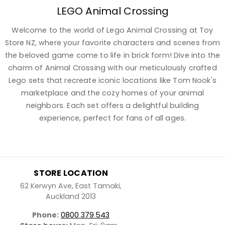
LEGO Animal Crossing
Welcome to the world of Lego Animal Crossing at Toy
Store NZ, where your favorite characters and scenes from
the beloved game come to life in brick form! Dive into the
charm of Animal Crossing with our meticulously crafted
Lego sets that recreate iconic locations like Tom Nook's
marketplace and the cozy homes of your animal
neighbors. Each set offers a delightful building
experience, perfect for fans of all ages.
STORE LOCATION
62 Kerwyn Ave, East Tamaki,
Auckland 2013
Phone:
0800 379 543