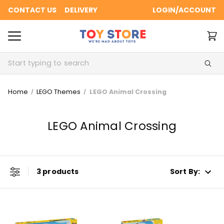
CONTACT US
DELIVERY
LOGIN/ACCOUNT
Search
Home
LEGO Themes
LEGO Animal Crossing
LEGO Animal Crossing
3 products
Sort By: