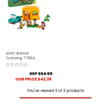
LEGO Animal
Crossing 77054
Leif's Caravan &
Garden Shop
RRP
$54.99
OUR PRICE $42.35
You've viewed
3
of
3
products