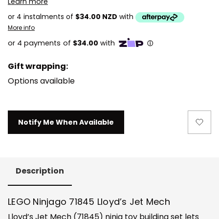
Learn more
or 4 instalments of
$34.00 NZD
with
More info
Gift wrapping:
Options available
Current
Notify Me When Available
Stock:
Description
LEGO Ninjago 71845 Lloyd’s Jet Mech
Lloyd’s Jet Mech (71845) ninja toy building set lets