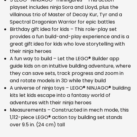
playset includes ninja Sora and Lloyd, plus the
villainous trio of Master of Decay Kur, Tyr and a
Spectral Dragonian Warrior for epic battles
Birthday gift idea for kids – This role-play set
provides a fun build-and-play experience and is a
great gift idea for kids who love storytelling with
their ninja heroes
A fun way to build – Let the LEGO® Builder app
guide kids on an intuitive building adventure, where
they can save sets, track progress and zoom in
and rotate models in 3D while they build
A universe of ninja toys – LEGO® NINJAGO® building
kits let kids escape into a fantasy world of
adventures with their ninja heroes
Measurements – Constructed in mech mode, this
1,112-piece LEGO® action toy building set stands
over 9.5 in. (24 cm) tall