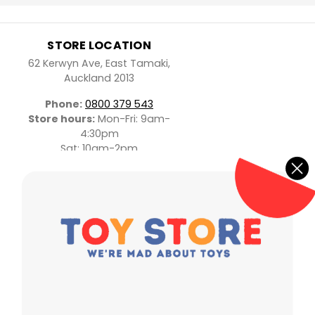
STORE LOCATION
62 Kerwyn Ave, East Tamaki,
Auckland 2013
Phone:
0800 379 543
Store hours:
Mon-Fri: 9am-
4:30pm
Sat: 10am-2pm