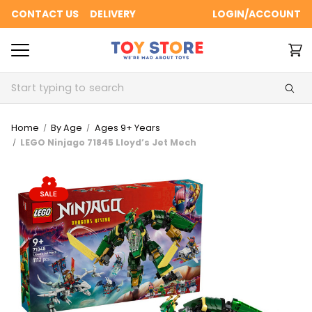
CONTACT US
DELIVERY
LOGIN/ACCOUNT
Search
Home
By Age
Ages 9+ Years
LEGO Ninjago 71845 Lloyd’s Jet Mech