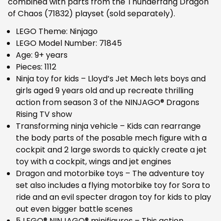
combined with parts from the Thunderfang Dragon
of Chaos (71832) playset (sold separately).
LEGO Theme: Ninjago
LEGO Model Number: 71845
Age: 9+ years
Pieces: 1112
Ninja toy for kids – Lloyd’s Jet Mech lets boys and
girls aged 9 years old and up recreate thrilling
action from season 3 of the NINJAGO® Dragons
Rising TV show
Transforming ninja vehicle – Kids can rearrange
the body parts of the posable mech figure with a
cockpit and 2 large swords to quickly create a jet
toy with a cockpit, wings and jet engines
Dragon and motorbike toys – The adventure toy
set also includes a flying motorbike toy for Sora to
ride and an evil specter dragon toy for kids to play
out even bigger battle scenes
5 LEGO® NINJAGO® minifigures – This action