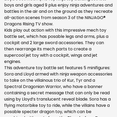
boys and girls aged 9 plus enjoy ninja adventures and
battles in the air and on the ground as they recreate
all-action scenes from season 3 of the NINJAGO®
Dragons Rising TV show.
Kids play out action with this impressive mech toy
battle set, which has posable legs and arms, plus a
cockpit and 2 large sword accessories. They can
then rearrange its mech parts to create a
supercool jet toy with a cockpit, wings and jet
engines.
This adventure toy battle set features 5 minifigures:
Sora and Lloyd armed with ninja weapon accessories
to take on the villainous trio of Kur, Tyr and a
Spectral Dragonian Warrior, who have a banner
containing a secret message that can only be read
using by Lloyd’s translucent reveal blade. Sora has a
flying motorbike toy to ride, while the villains have a
posable specter dragon toy, which can be