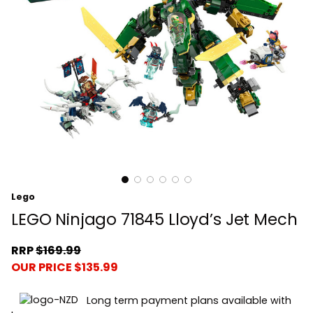
Lego
LEGO Ninjago 71845 Lloyd’s Jet Mech
RRP
$169.99
OUR PRICE $135.99
Long term payment plans available with