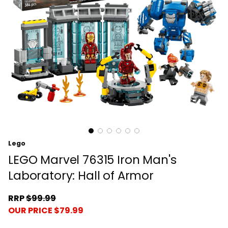
Lego
LEGO Marvel 76315 Iron Man's
Laboratory: Hall of Armor
RRP
$99.99
OUR PRICE $79.99