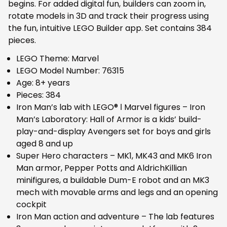
begins. For added digital fun, builders can zoom in,
rotate models in 3D and track their progress using
the fun, intuitive LEGO Builder app. Set contains 384
pieces.
LEGO Theme: Marvel
LEGO Model Number: 76315
Age: 8+ years
Pieces: 384
Iron Man’s lab with LEGO® ǀ Marvel figures – Iron
Man’s Laboratory: Hall of Armor is a kids’ build-
play-and-display Avengers set for boys and girls
aged 8 and up
Super Hero characters – MK1, MK43 and MK6 Iron
Man armor, Pepper Potts and AldrichKillian
minifigures, a buildable Dum-E robot and an MK3
mech with movable arms and legs and an opening
cockpit
Iron Man action and adventure – The lab features