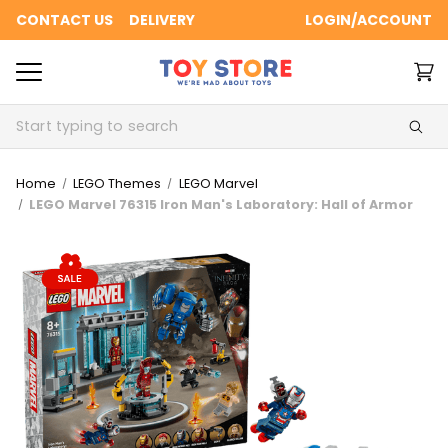
CONTACT US
DELIVERY
LOGIN/ACCOUNT
Search
Home
LEGO Themes
LEGO Marvel
LEGO Marvel 76315 Iron Man's Laboratory: Hall of Armor