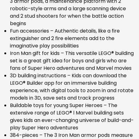
3 armor pods, a maintenance platform with 2
robotic-style arms and a large scanning device
and 2 stud shooters for when the battle action
begins
Fun accessories – Authentic details, like a fire
extinguisher and 2 fire elements add to the
imaginative play possibilities
Iron Man gift for kids – This versatile LEGO® building
set is a great gift idea for boys and girls who are
fans of Super Hero adventures and Marvel movies
3D building instructions – Kids can download the
LEGO® Builder app for an immersive building
experience, with digital tools to zoom in and rotate
models in 3D, save sets and track progress
Buildable toys for young Super Heroes – The
extensive range of LEGO® ǀ Marvel building sets
gives kids an ever-changing universe of build-and-
play Super Hero adventures
384-pieces – The 3 Iron Man armor pods measure