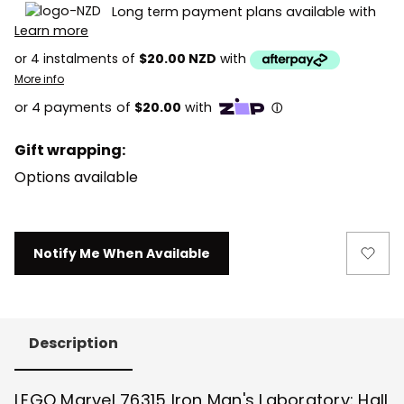
Long term payment plans available with
Learn more
or 4 instalments of
$20.00 NZD
with
More info
Gift wrapping:
Options available
Current
Notify Me When Available
Stock:
Description
LEGO Marvel 76315 Iron Man's Laboratory: Hall