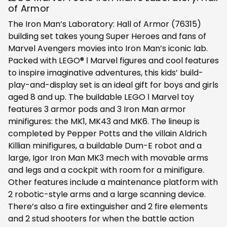
of Armor
The Iron Man’s Laboratory: Hall of Armor (76315)
building set takes young Super Heroes and fans of
Marvel Avengers movies into Iron Man’s iconic lab.
Packed with LEGO® ǀ Marvel figures and cool features
to inspire imaginative adventures, this kids’ build-
play-and-display set is an ideal gift for boys and girls
aged 8 and up. The buildable LEGO ǀ Marvel toy
features 3 armor pods and 3 Iron Man armor
minifigures: the MK1, MK43 and MK6. The lineup is
completed by Pepper Potts and the villain Aldrich
Killian minifigures, a buildable Dum-E robot and a
large, Igor Iron Man MK3 mech with movable arms
and legs and a cockpit with room for a minifigure.
Other features include a maintenance platform with
2 robotic-style arms and a large scanning device.
There’s also a fire extinguisher and 2 fire elements
and 2 stud shooters for when the battle action