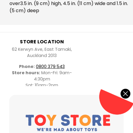
over3.5 in. (9 cm) high, 4.5 in. (11 cm) wide and 1.5 in.
(5 cm) deep
STORE LOCATION
62 Kerwyn Ave, East Tamaki,
Auckland 2013
Phone:
0800 379 543
Store hours:
Mon-Fri: 9am-
4:30pm
Sat: 10am-2pm