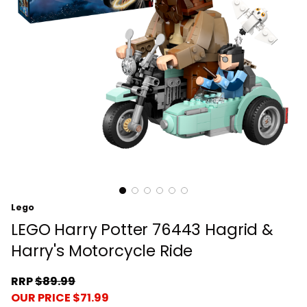
Lego
LEGO Harry Potter 76443 Hagrid &
Harry's Motorcycle Ride
RRP
$89.99
OUR PRICE $71.99