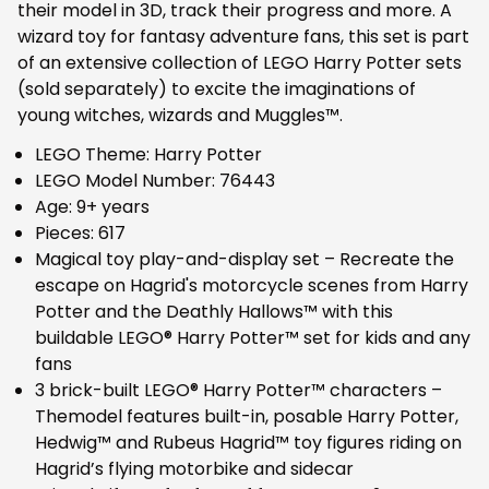
their model in 3D, track their progress and more. A
wizard toy for fantasy adventure fans, this set is part
of an extensive collection of LEGO Harry Potter sets
(sold separately) to excite the imaginations of
young witches, wizards and Muggles™.
LEGO Theme: Harry Potter
LEGO Model Number: 76443
Age: 9+ years
Pieces: 617
Magical toy play-and-display set – Recreate the
escape on Hagrid's motorcycle scenes from Harry
Potter and the Deathly Hallows™ with this
buildable LEGO® Harry Potter™ set for kids and any
fans
3 brick-built LEGO® Harry Potter™ characters –
Themodel features built-in, posable Harry Potter,
Hedwig™ and Rubeus Hagrid™ toy figures riding on
Hagrid’s flying motorbike and sidecar