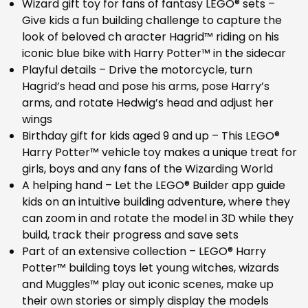
Wizard gift toy for fans of fantasy LEGO® sets –
Give kids a fun building challenge to capture the
look of beloved ch aracter Hagrid™ riding on his
iconic blue bike with Harry Potter™ in the sidecar
Playful details – Drive the motorcycle, turn
Hagrid’s head and pose his arms, pose Harry’s
arms, and rotate Hedwig’s head and adjust her
wings
Birthday gift for kids aged 9 and up – This LEGO®
Harry Potter™ vehicle toy makes a unique treat for
girls, boys and any fans of the Wizarding World
A helping hand – Let the LEGO® Builder app guide
kids on an intuitive building adventure, where they
can zoom in and rotate the model in 3D while they
build, track their progress and save sets
Part of an extensive collection – LEGO® Harry
Potter™ building toys let young witches, wizards
and Muggles™ play out iconic scenes, make up
their own stories or simply display the models