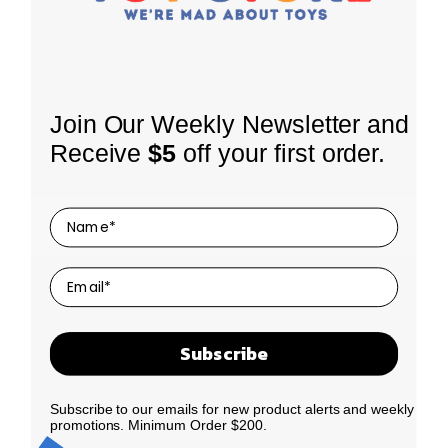
INFORMATION
Join Our Weekly Newsletter and
About Us
Receive
$5
off your first order.
Shipping Policy
SHOP
Coming Soon
Returns
LEGO Themes
Terms of Use
SIGN UP FOR OUR NEWSLETTER
Receive our latest updates about our products and
By Age
Privacy Policy
promotions.
By Price
Contact Us
We promise to only send you good things!
Clearance
Subscribe
N
E
New Drop
a
m
Best Sellers
m
a
Subscribe to our emails for new product alerts and weekly
Our Story
e
i
promotions. Minimum Order $200.