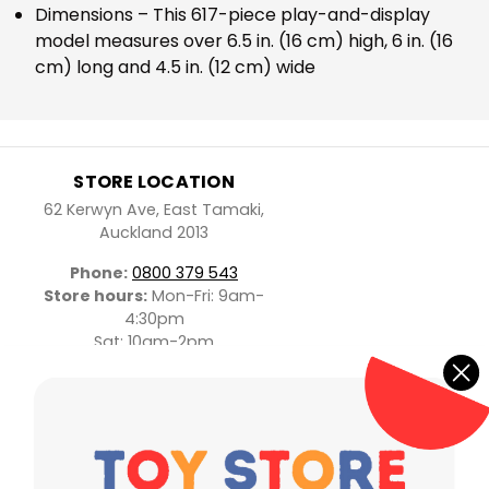
Dimensions – This 617-piece play-and-display
model measures over 6.5 in. (16 cm) high, 6 in. (16
cm) long and 4.5 in. (12 cm) wide
STORE LOCATION
62 Kerwyn Ave, East Tamaki,
Auckland 2013
Phone:
0800 379 543
Store hours:
Mon-Fri: 9am-
4:30pm
Sat: 10am-2pm