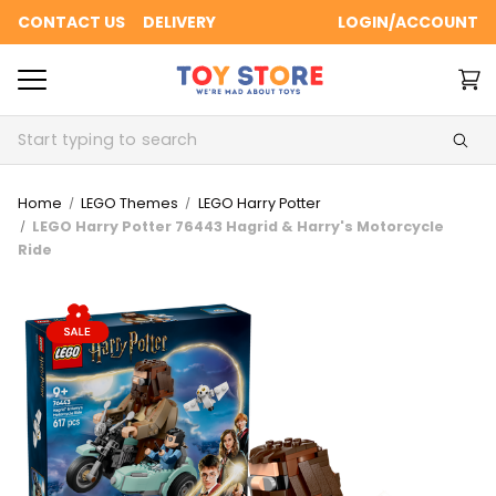
CONTACT US
DELIVERY
LOGIN/ACCOUNT
Search
Home
LEGO Themes
LEGO Harry Potter
LEGO Harry Potter 76443 Hagrid & Harry's Motorcycle
Ride