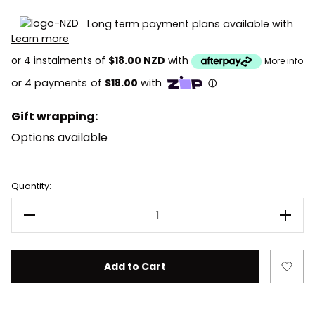
Long term payment plans available with
Learn more
or 4 instalments of
$18.00 NZD
with
More info
Gift wrapping:
Options available
Current
Quantity:
Stock:
Decrease Quantity of LEGO Harry Potter 76443 Hagrid
Incre