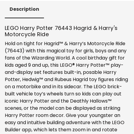
Description
LEGO Harry Potter 76443 Hagrid & Harry's
Motorcycle Ride
Hold on tight for Hagrid™ & Harry’s Motorcycle Ride
(76443) with this magical toy for girls, boys and any
fans of the Wizarding World. A cool birthday gift for
kids aged 9 and up, this LEGO® Harry Potter™ play-
and-display set features built-in, posable Harry
Potter, Hedwig™ and Rubeus Hagrid toy figures riding
on a motorbike and in its sidecar. The LEGO brick-
built vehicle toy’s wheels turn so kids can play out
iconic Harry Potter and the Deathly Hallows™
scenes, or the model can be displayed as striking
Harry Potter room decor. Give your youngster an
easy and intuitive building adventure with the LEGO
Builder app, which lets them zoom in and rotate