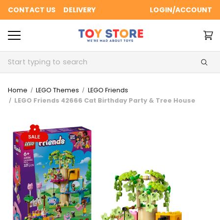
CONTACT US
DELIVERY
LOGIN/ACCOUNT
Search
Home
LEGO Themes
LEGO Friends
LEGO Friends 42666 Cat Birthday Party & Tree House