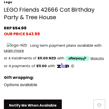
Lego
LEGO Friends 42666 Cat Birthday
Party & Tree House
RRP
$54.99
OUR PRICE $43.99
Long term payment plans available with
Learn more
or 4 instalments of
$11.00 NZD
with
More info
Gift wrapping:
Options available
Current
Notify Me When Available
Stock: