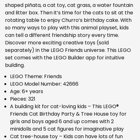
shaped piñata, a cat toy, cat grass, a water fountain
and litter box. Then it’s time for the cats to sit at the
rotating table to enjoy Churro’s birthday cake. With
so many ways to play with this animal playset, kids
can tell a different friendship story every time.
Discover more exciting creative toys (sold
separately) in the LEGO Friends universe. This LEGO
set comes with the LEGO Builder app for intuitive
building.
LEGO Theme: Friends
LEGO Model Number: 42666
Age: 6+ years
Pieces: 321
A building kit for cat-loving kids – This LEGO®
Friends Cat Birthday Party & Tree House toy for
girls and boys aged 6 and up comes with 2
minidolls and 5 cat figures for imaginative play
Cat tree-house toy – Kids can have lots of fun