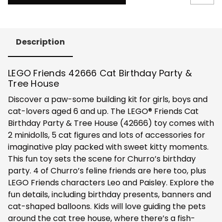
Description
LEGO Friends 42666 Cat Birthday Party &
Tree House
Discover a paw-some building kit for girls, boys and
cat-lovers aged 6 and up. The LEGO® Friends Cat
Birthday Party & Tree House (42666) toy comes with
2 minidolls, 5 cat figures and lots of accessories for
imaginative play packed with sweet kitty moments.
This fun toy sets the scene for Churro’s birthday
party. 4 of Churro’s feline friends are here too, plus
LEGO Friends characters Leo and Paisley. Explore the
fun details, including birthday presents, banners and
cat-shaped balloons. Kids will love guiding the pets
around the cat tree house, where there’s a fish-