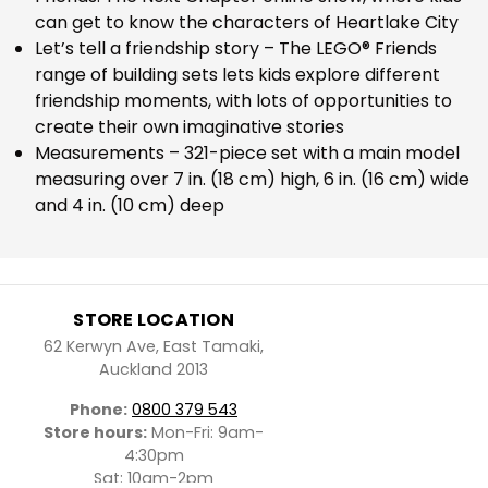
can get to know the characters of Heartlake City
Let’s tell a friendship story – The LEGO® Friends
range of building sets lets kids explore different
friendship moments, with lots of opportunities to
create their own imaginative stories
Measurements – 321-piece set with a main model
measuring over 7 in. (18 cm) high, 6 in. (16 cm) wide
and 4 in. (10 cm) deep
STORE LOCATION
62 Kerwyn Ave, East Tamaki,
Auckland 2013
Phone:
0800 379 543
Store hours:
Mon-Fri: 9am-
4:30pm
Sat: 10am-2pm