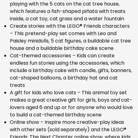
playing with the 5 cats on the cat tree house,
which features a fish-shaped piñata with treats
inside, a cat toy, cat grass and a water fountain
Create stories with the LEGO® Friends characters
– This pretend-play set comes with Leo and
Paisley minidolls, 5 cat figures, a buildable cat tree
house and a buildable birthday cake scene
Cat-themed accessories – Kids can create
endless fun stories using the accessories, which
include a birthday cake with candle, gifts, banners,
cat-shaped balloons, a birthday hat and cat
treats
A gift for kids who love cats – This animal toy set
makes a great creative gift for girls, boys and cat-
lovers aged 6 and up or for anyone who would love
to build a cat-themed birthday scene
Online show – Inspire more creative-play ideas
with other sets (sold separately) and the LEGO®
Friends: The Next Chapter online show, where kids