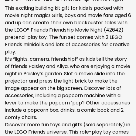
This exciting building kit gift for kids is packed with
movie night magic! Girls, boys and movie fans aged 6
and up can create their own blockbuster tales with
the LEGO® Friends Friendship Movie Night (42642)
pretend-play toy. The fun set comes with 2 LEGO
Friends minidolls and lots of accessories for creative
play.
It’s “lights, camera, friendship!” as kids tell the story
of friends Paisley and Aliya, who are enjoying a movie
night in Paisley’s garden. Slot a movie slide into the
projector and press the light brick to make the
image appear on the big screen. Discover lots of
accessories, including a popcorn machine with a
lever to make the popcorn ‘pop’! Other accessories
include a popcorn box, drinks, a comic book and 2
comfy chairs.
Discover more fun toys and gifts (sold separately) in
the LEGO Friends universe. This role-play toy comes