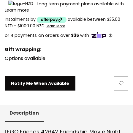
Long term payment plans available with
Learn more
instalments by
available between $35.00
NZD - $1000.00 NZD
Learn More
Gift wrapping:
Options available
Current
Notify Me When Available
Stock:
Description
LEGO Friends 42642 Friendship Movie Night