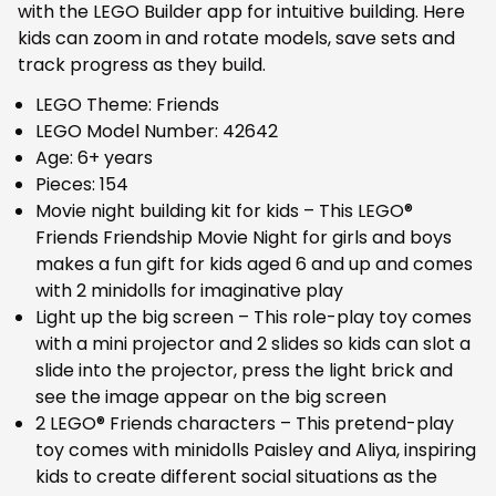
with the LEGO Builder app for intuitive building. Here
kids can zoom in and rotate models, save sets and
track progress as they build.
LEGO Theme: Friends
LEGO Model Number: 42642
Age: 6+ years
Pieces: 154
Movie night building kit for kids – This LEGO®
Friends Friendship Movie Night for girls and boys
makes a fun gift for kids aged 6 and up and comes
with 2 minidolls for imaginative play
Light up the big screen – This role-play toy comes
with a mini projector and 2 slides so kids can slot a
slide into the projector, press the light brick and
see the image appear on the big screen
2 LEGO® Friends characters – This pretend-play
toy comes with minidolls Paisley and Aliya, inspiring
kids to create different social situations as the