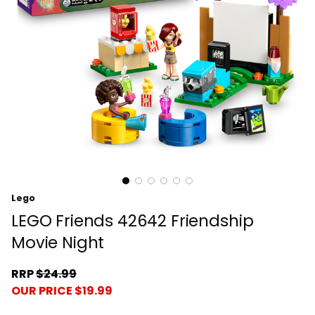
Lego
LEGO Friends 42642 Friendship
Movie Night
RRP
$24.99
OUR PRICE $19.99