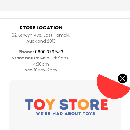
STORE LOCATION
62 Kerwyn Ave, East Tamaki,
Auckland 2013
Phone:
0800 379 543
Store hours:
Mon-Fri: 9am-
4:30pm
Sat: 10am-2pm