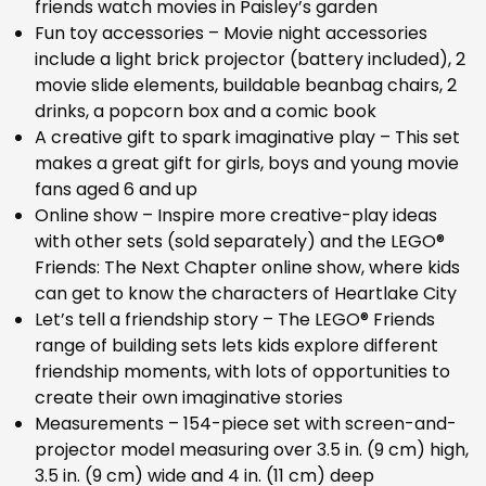
friends watch movies in Paisley’s garden
Fun toy accessories – Movie night accessories
include a light brick projector (battery included), 2
movie slide elements, buildable beanbag chairs, 2
drinks, a popcorn box and a comic book
A creative gift to spark imaginative play – This set
makes a great gift for girls, boys and young movie
fans aged 6 and up
Online show – Inspire more creative-play ideas
with other sets (sold separately) and the LEGO®
Friends: The Next Chapter online show, where kids
can get to know the characters of Heartlake City
Let’s tell a friendship story – The LEGO® Friends
range of building sets lets kids explore different
friendship moments, with lots of opportunities to
create their own imaginative stories
Measurements – 154-piece set with screen-and-
projector model measuring over 3.5 in. (9 cm) high,
3.5 in. (9 cm) wide and 4 in. (11 cm) deep