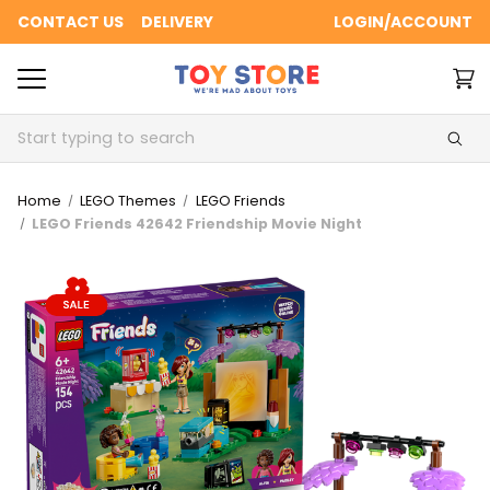
CONTACT US
DELIVERY
LOGIN/ACCOUNT
Search
Home
LEGO Themes
LEGO Friends
LEGO Friends 42642 Friendship Movie Night