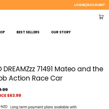
LOGIN/ACCOUNT
ROP
BEST SELLERS
OUR STORY
 DREAMZzz 71491 Mateo and the
ob Action Race Car
9.99
ICE $63.99
Long term payment plans available with