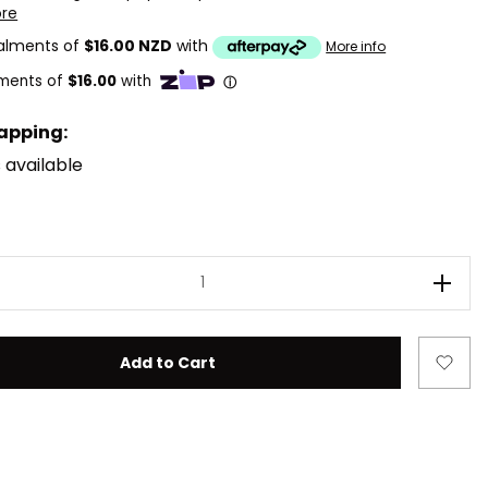
ore
talments of
$16.00 NZD
with
More info
rapping:
 available
ease Quantity of LEGO DREAMZzz 71491 Mateo and the Z-Bl
Incre