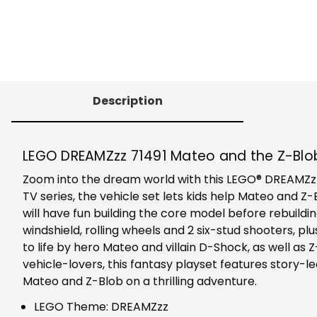
Description
LEGO DREAMZzz 71491 Mateo and the Z-Blo
Zoom into the dream world with this LEGO® DREAMZzz™
TV series, the vehicle set lets kids help Mateo and Z
will have fun building the core model before rebuild
windshield, rolling wheels and 2 six-stud shooters, 
to life by hero Mateo and villain D-Shock, as well as 
vehicle-lovers, this fantasy playset features story-
Mateo and Z-Blob on a thrilling adventure.
LEGO Theme: DREAMZzz