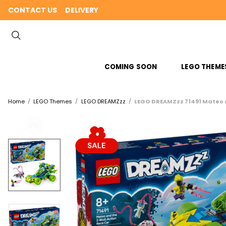
CONTACT US
DELIVERY
COMING SOON
LEGO THEME
Home
LEGO Themes
LEGO DREAMZzz
LEGO DREAMZzz 71491 Mateo a