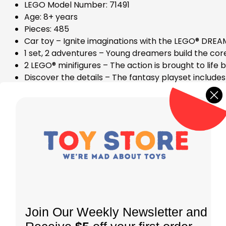
LEGO Model Number: 71491
Age: 8+ years
Pieces: 485
Car toy – Ignite imaginations with the LEGO® DREA
1 set, 2 adventures – Young dreamers build the cor
2 LEGO® minifigures – The action is brought to life
Discover the details – The fantasy playset include
Expand the fun – The set includes modular booster
easily mix and match
Fantasy gift – Theset makes a car gift for kids wh
Be part of the action – The set includes story-led
Dimensions – This 485 -piece set includes an off-roa
Join Our Weekly Newsletter and
STORE LOCATION
INFORMATION