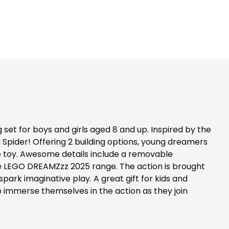
et for boys and girls aged 8 and up. Inspired by the
n Spider! Offering 2 building options, young dreamers
le toy. Awesome details include a removable
the LEGO DREAMZzz 2025 range. The action is brought
park imaginative play. A great gift for kids and
o immerse themselves in the action as they join