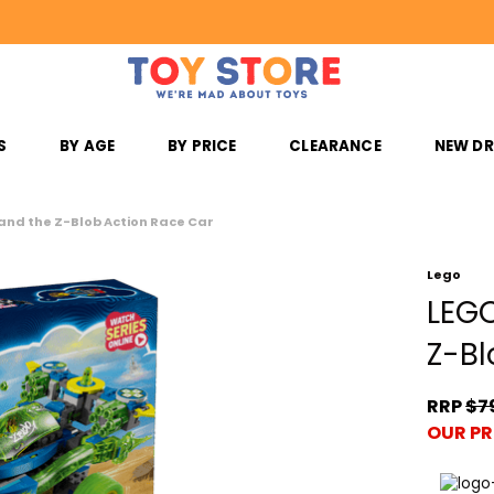
S
BY AGE
BY PRICE
CLEARANCE
NEW D
nd the Z-Blob Action Race Car
Lego
LEGO
Z-Bl
RRP
$7
OUR PR