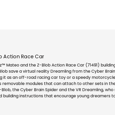
b Action Race Car
 Mateo and the Z-Blob Action Race Car (71491) building s
-Blob save a virtual reality Dreamling from the Cyber Brai
ing it as an off-road racing car toy or a speedy motorcyc
plus removable modules that can attach to other sets in 
Z-Blob, the Cyber Brain Spider and the VR Dreamling, who s
led building instructions that encourage young dreamers t