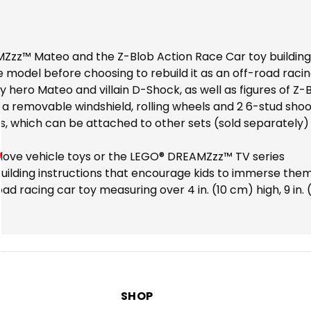
MZzz™ Mateo and the Z-Blob Action Race Car toy building 
e model before choosing to rebuild it as an off-road rac
 by hero Mateo and villain D-Shock, as well as figures of 
s a removable windshield, rolling wheels and 2 6-stud sho
s, which can be attached to other sets (sold separately)
o love vehicle toys or the LEGO® DREAMZzz™ TV series
 building instructions that encourage kids to immerse th
d racing car toy measuring over 4 in. (10 cm) high, 9 in. 
SHOP