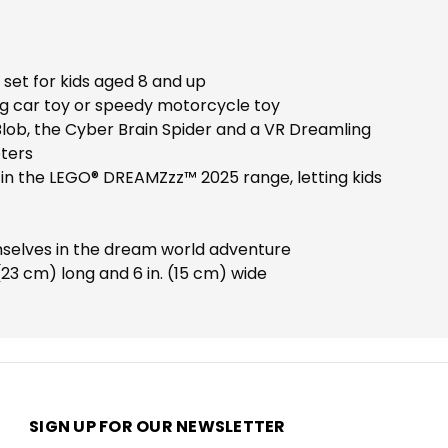
set for kids aged 8 and up
ing car toy or speedy motorcycle toy
Z-Blob, the Cyber Brain Spider and a VR Dreamling
oters
 in the LEGO® DREAMZzz™ 2025 range, letting kids
emselves in the dream world adventure
(23 cm) long and 6 in. (15 cm) wide
SIGN UP FOR OUR NEWSLETTER