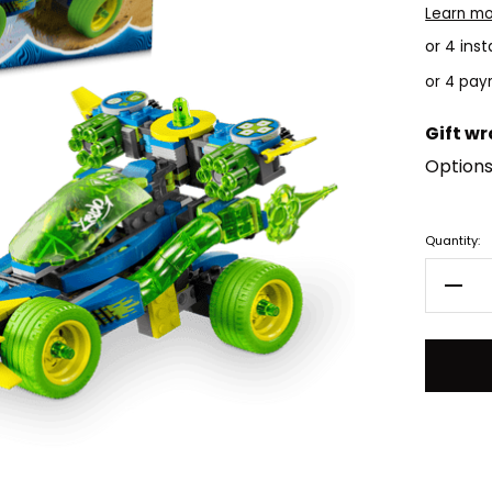
Learn m
or 4 ins
Gift w
Options
Current
Quantity:
Stock:
Decr