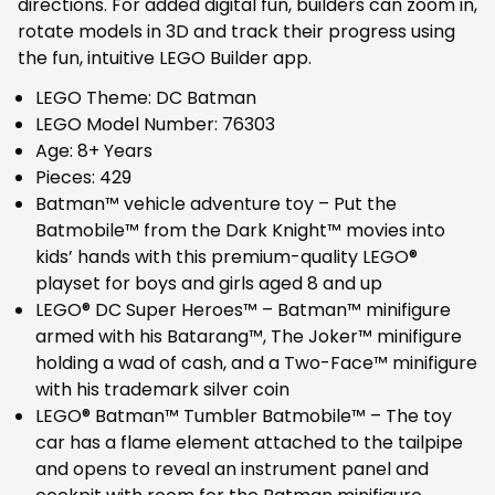
directions. For added digital fun, builders can zoom in,
rotate models in 3D and track their progress using
the fun, intuitive LEGO Builder app.
LEGO Theme: DC Batman
LEGO Model Number: 76303
Age: 8+ Years
Pieces: 429
Batman™ vehicle adventure toy – Put the
Batmobile™ from the Dark Knight™ movies into
kids’ hands with this premium-quality LEGO®
playset for boys and girls aged 8 and up
LEGO® DC Super Heroes™ – Batman™ minifigure
armed with his Batarang™, The Joker™ minifigure
holding a wad of cash, and a Two-Face™ minifigure
with his trademark silver coin
LEGO® Batman™ Tumbler Batmobile™ – The toy
car has a flame element attached to the tailpipe
and opens to reveal an instrument panel and