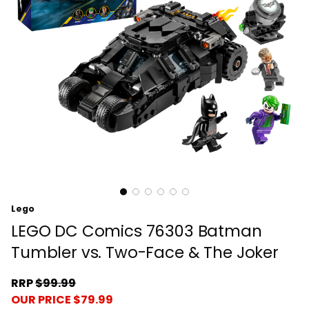
Lego
LEGO DC Comics 76303 Batman
Tumbler vs. Two-Face & The Joker
RRP
$99.99
OUR PRICE $79.99