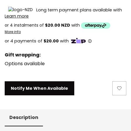
Long term payment plans available with
Learn more
or 4 instalments of
$20.00 NZD
with
More info
Gift wrapping:
Options available
Current
Notify Me When Available
Stock:
Description