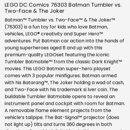
LEGO DC Comics 76303 Batman Tumbler vs.
Two-Face & The Joker
Batman™ Tumbler vs. Two-Face™ & The Joker™
(76303) is a fun toy for kids who love Batman,
vehicles, LEGO® creativity and Super Hero™
adventures. Put Batman car action into the hands of
young superheroes aged 8 and up with this
premium-quality LEGOset featuring the iconic
Tumbler Batmobile™ from the classic Dark Knight™
movies. This LEGO Batman super-hero playset
comes with 3 popular minifigures: Batman armed
with his Batarang™, The Joker holding a wad of cash,
and Two-Face with his trademark si lver coin. The
buildable Tumbler Batmobile opens to reveal an
instrument panel and cockpit with room for Batman.
A removable flame element projects from the
vehicle’s tailpipe. The Bat-Signal™ projector (does
not light up) tilts and turns 360 degrees in both