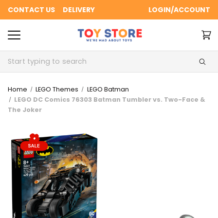
CONTACT US
DELIVERY
LOGIN/ACCOUNT
Search
Home
LEGO Themes
LEGO Batman
LEGO DC Comics 76303 Batman Tumbler vs. Two-Face &
The Joker