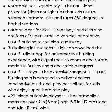
cockpit with room for the Batman minifigure
Rotatable Bat-Signal™ toy – The Bat-Signal
projector (does not light up) that kids use to
summon Batman™ tilts and turns 360 degrees in
both directions
Batman™ gift for kids – Treat boys and girls who
are fans of SuperHeroes™, vehicles or creative
LEGO® building to this high-quality toy
3D building instructions – Kids can download the
LEGO® Builder app for an immersive building
experience, with digital tools to zoom in and rotate
models in 3D, save sets and track p rogress
LEGO® DC toys – The extensive range of LEGO DC
building sets is designed to deliver endless
imaginative build-and-play possibilities for kids
who enjoy super-hero role play
429-piece buildable playset – The Batmobile™
measures over 2 in.(6 cm) high, 6.5 in. (17 cm) long
and 4 in. (11 cm) wide