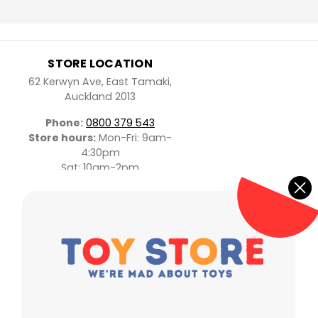
STORE LOCATION
62 Kerwyn Ave, East Tamaki,
Auckland 2013
Phone:
0800 379 543
Store hours:
Mon-Fri: 9am-
4:30pm
Sat: 10am-2pm