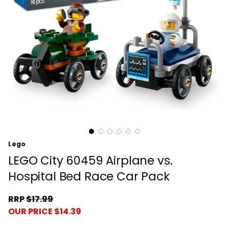
Lego
LEGO City 60459 Airplane vs.
Hospital Bed Race Car Pack
RRP
$17.99
OUR PRICE $14.39