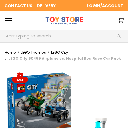
CONTACT US
DELIVERY
LOGIN/ACCOUNT
Search
Home
LEGO Themes
LEGO City
LEGO City 60459 Airplane vs. Hospital Bed Race Car Pack