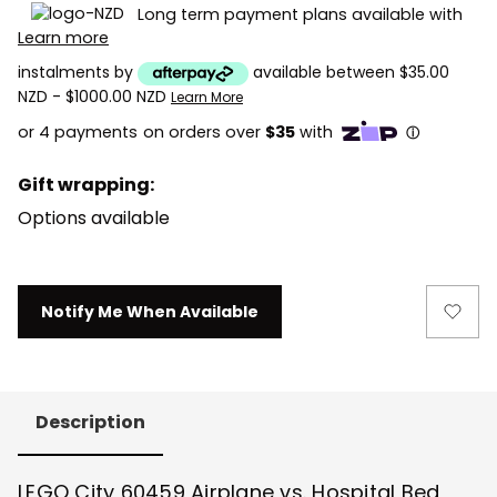
Long term payment plans available with
Learn more
instalments by
available between $35.00
NZD - $1000.00 NZD
Learn More
Gift wrapping:
Options available
Current
Notify Me When Available
Stock:
Description
LEGO City 60459 Airplane vs. Hospital Bed