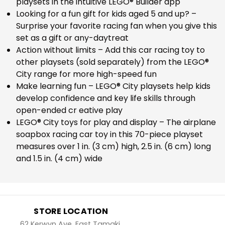
playsets in the intuitive LEGO® Builder app
Looking for a fun gift for kids aged 5 and up? –
Surprise your favorite racing fan when you give this
set as a gift or any-daytreat
Action without limits – Add this car racing toy to
other playsets (sold separately) from the LEGO®
City range for more high-speed fun
Make learning fun – LEGO® City playsets help kids
develop confidence and key life skills through
open-ended cr eative play
LEGO® City toys for play and display – The airplane
soapbox racing car toy in this 70-piece playset
measures over 1 in. (3 cm) high, 2.5 in. (6 cm) long
and 1.5 in. (4 cm) wide
STORE LOCATION
62 Kerwyn Ave, East Tamaki,