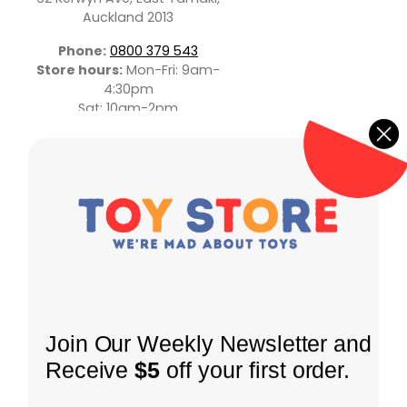
Auckland 2013
Phone:
0800 379 543
Store hours:
Mon-Fri: 9am-
4:30pm
Sat: 10am-2pm
INFORMATION
Join Our Weekly Newsletter and
About Us
Receive
$5
off your first order.
Shipping Policy
SHOP
Coming Soon
Returns