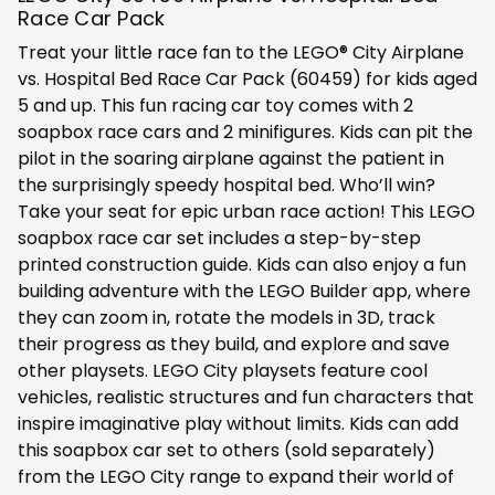
Race Car Pack
Treat your little race fan to the LEGO® City Airplane
vs. Hospital Bed Race Car Pack (60459) for kids aged
5 and up. This fun racing car toy comes with 2
soapbox race cars and 2 minifigures. Kids can pit the
pilot in the soaring airplane against the patient in
the surprisingly speedy hospital bed. Who’ll win?
Take your seat for epic urban race action! This LEGO
soapbox race car set includes a step-by-step
printed construction guide. Kids can also enjoy a fun
building adventure with the LEGO Builder app, where
they can zoom in, rotate the models in 3D, track
their progress as they build, and explore and save
other playsets. LEGO City playsets feature cool
vehicles, realistic structures and fun characters that
inspire imaginative play without limits. Kids can add
this soapbox car set to others (sold separately)
from the LEGO City range to expand their world of