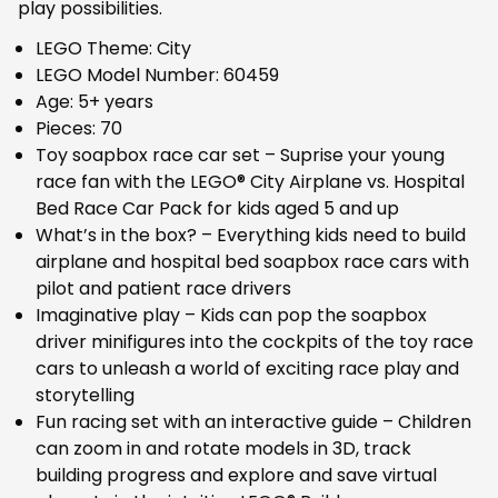
play possibilities.
LEGO Theme: City
LEGO Model Number: 60459
Age: 5+ years
Pieces: 70
Toy soapbox race car set – Suprise your young
race fan with the LEGO® City Airplane vs. Hospital
Bed Race Car Pack for kids aged 5 and up
What’s in the box? – Everything kids need to build
airplane and hospital bed soapbox race cars with
pilot and patient race drivers
Imaginative play – Kids can pop the soapbox
driver minifigures into the cockpits of the toy race
cars to unleash a world of exciting race play and
storytelling
Fun racing set with an interactive guide – Children
can zoom in and rotate models in 3D, track
building progress and explore and save virtual