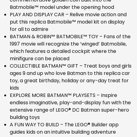
Batmobile™ model under the opening hood
PLAY AND DISPLAY CAR – Relive movie action and
put this replica Batmobile™ model kit on display
for all to admire
BATMAN & ROBIN™ BATMOBILE™ TOY – Fans of the
1997 movie will recognize the ‘winged’ Batmobile,
which features a detailed cockpit where the
minifigure can be placed
COLLECTIBLE BATMAN™ GIFT – Treat boys and girls
ages 9 and up who love Batman to this replica car
toy, a great birthday, holiday or any-day treat for
kids
EXPLORE MORE BATMAN™ PLAYSETS – Inspire
endless imaginative, play-and-display fun with the
extensive range of LEGO® DC Batman super-hero
building toys
A FUN WAY TO BUILD – The LEGO® Builder app
guides kids on an intuitive building adventure