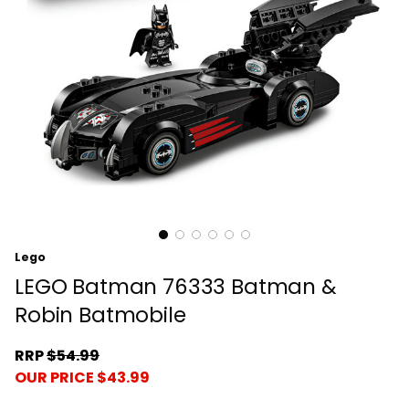
Lego
LEGO Batman 76333 Batman &
Robin Batmobile
RRP
$54.99
OUR PRICE $43.99