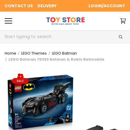
CONTACT US
DELIVERY
LOGIN/ACCOUNT
Search
Home
LEGO Themes
LEGO Batman
LEGO Batman 76333 Batman & Robin Batmobile