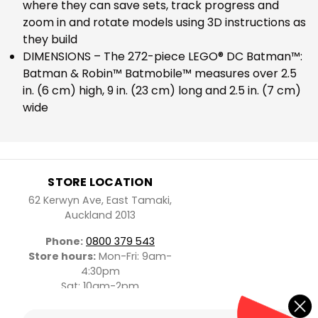
where they can save sets, track progress and
zoom in and rotate models using 3D instructions as
they build
DIMENSIONS – The 272-piece LEGO® DC Batman™:
Batman & Robin™ Batmobile™ measures over 2.5
in. (6 cm) high, 9 in. (23 cm) long and 2.5 in. (7 cm)
wide
STORE LOCATION
62 Kerwyn Ave, East Tamaki,
Auckland 2013
Phone:
0800 379 543
Store hours:
Mon-Fri: 9am-
4:30pm
Sat: 10am-2pm