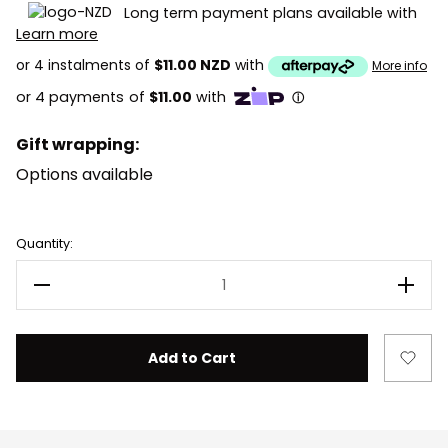
Long term payment plans available with
Learn more
or 4 instalments of
$11.00 NZD
with
More info
Gift wrapping:
Options available
Current
Quantity:
Stock:
Decrease Quantity of LEGO Batman 76333 Batman & 
Incre