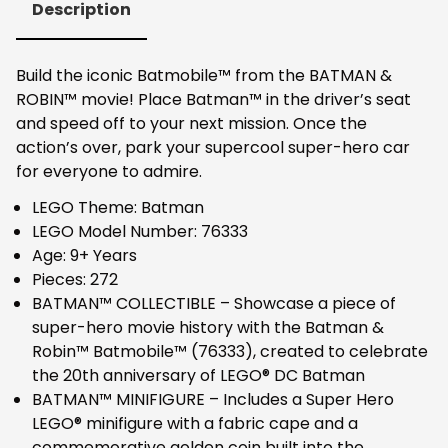
Description
Build the iconic Batmobile™ from the BATMAN &
ROBIN™ movie! Place Batman™ in the driver’s seat
and speed off to your next mission. Once the
action’s over, park your supercool super-hero car
for everyone to admire.
LEGO Theme: Batman
LEGO Model Number: 76333
Age: 9+ Years
Pieces: 272
BATMAN™ COLLECTIBLE – Showcase a piece of
super-hero movie history with the Batman &
Robin™ Batmobile™ (76333), created to celebrate
the 20th anniversary of LEGO® DC Batman
BATMAN™ MINIFIGURE – Includes a Super Hero
LEGO® minifigure with a fabric cape and a
commemorative golden coin built into the