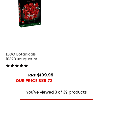
LEGO Botanicals
10328 Bouquet of
Roses
RRP
$109.99
OUR PRICE $85.72
You've viewed
3
of
39
products