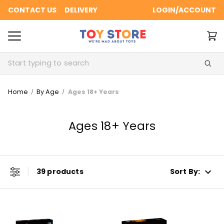
CONTACT US
DELIVERY
LOGIN/ACCOUNT
Search
Home
By Age
Ages 18+ Years
Ages 18+ Years
39 products
Sort By: