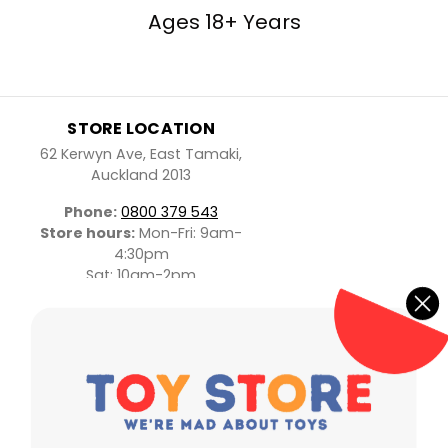
Ages 18+ Years
STORE LOCATION
62 Kerwyn Ave, East Tamaki,
Auckland 2013
Phone:
0800 379 543
Store hours:
Mon-Fri: 9am-
4:30pm
Sat: 10am-2pm