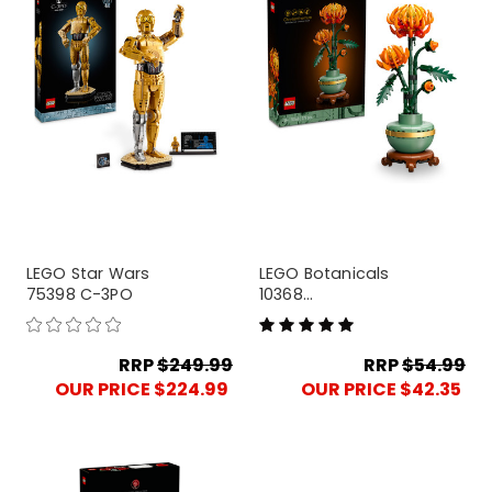
LEGO Star Wars
LEGO Botanicals
75398 C-3PO
10368
Chrysanthemum
RRP
$249.99
RRP
$54.99
OUR PRICE $224.99
OUR PRICE $42.35